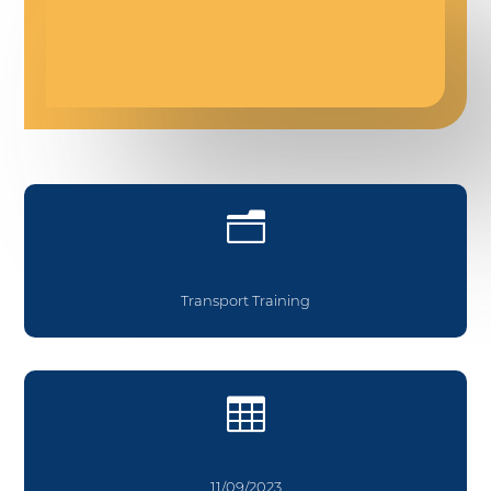
n
Transport Training

11/09/2023