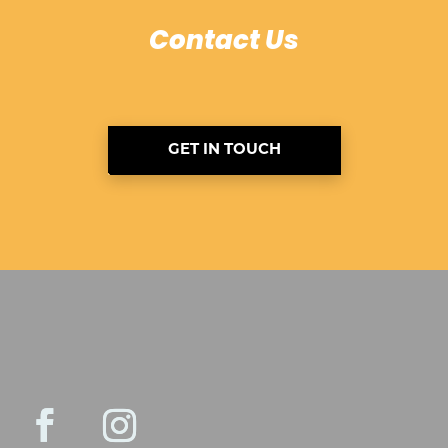
Contact Us
GET IN TOUCH