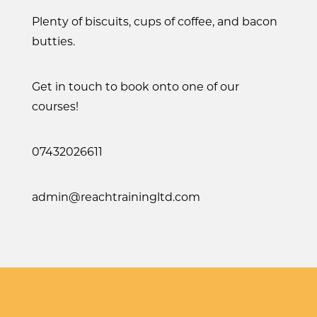
Plenty of biscuits, cups of coffee, and bacon
butties.
Get in touch to book onto one of our
courses!
07432026611
admin@reachtrainingltd.com