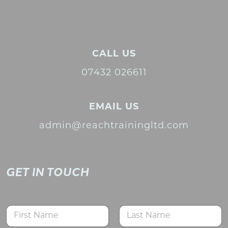
CALL US
07432 026611
EMAIL US
admin@reachtrainingltd.com
GET IN TOUCH
N
a