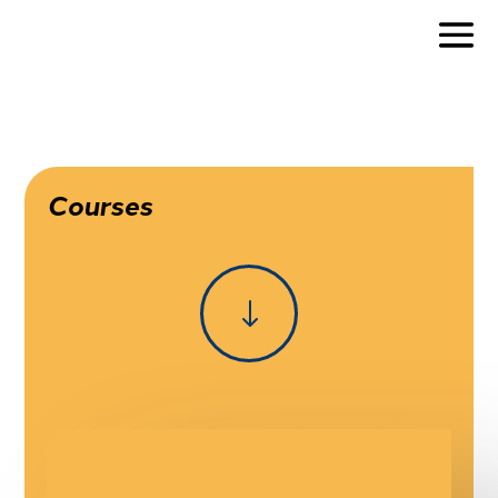
Courses
"