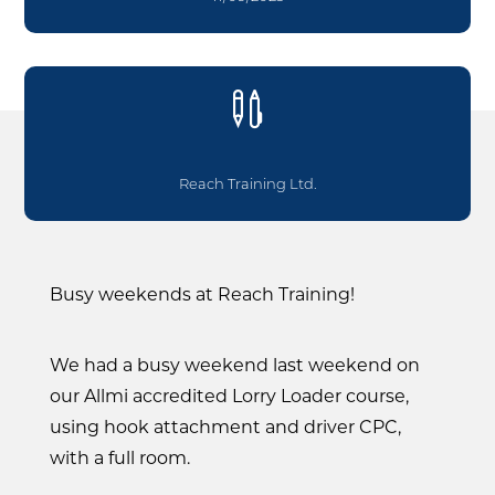

Reach Training Ltd.
Busy weekends at Reach Training!
We had a busy weekend last weekend on
our Allmi accredited Lorry Loader course,
using hook attachment and driver CPC,
with a full room.