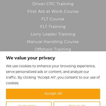
Driver CPC Training
First Aid at Work Course
FLT Course
FLT Training
Lorry Loader Training
Manual Handling Course
Offshore Training
We value your privacy
OLAT Training
We use cookies to enhance your browsing experience,
Transport Training
serve personalized ads or content, and analyze our
Warehouse Training
traffic. By clicking "Accept All", you consent to our use of
Working at Height
cookies.
Accept All
© 2023 Reach Training Ltd.