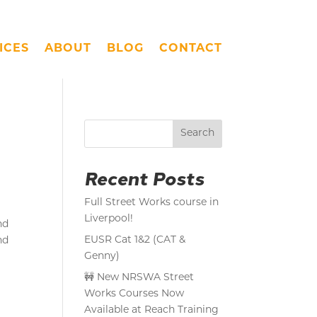
ICES
ABOUT
BLOG
CONTACT
Search
Recent Posts
Full Street Works course in
Liverpool!
nd
EUSR Cat 1&2 (CAT &
nd
Genny)
🚧 New NRSWA Street
Works Courses Now
Available at Reach Training