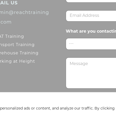
AIL US
m
First
e
min@reachtraining
E
*
m
d.com
a
i
What are you contacti
l
T Training
*
---
nsport Training
ehouse Training
M
king at Height
e
s
s
a
g
e
Submit
rsonalized ads or content, and analyze our traffic. By clicking