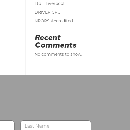
Ltd – Liverpool
DRIVER CPC
NPORS Accredited
Recent
Comments
No comments to show.