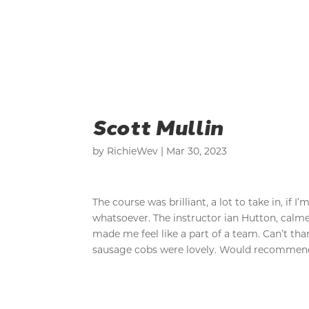
Scott Mullin
by
RichieWev
|
Mar 30, 2023
The course was brilliant, a lot to take in, if
whatsoever. The instructor ian Hutton, cal
made me feel like a part of a team. Can’t th
sausage cobs were lovely. Would recommend