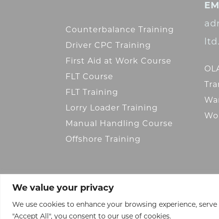
EM
ad
Counterbalance Training
lt
Driver CPC Training
First Aid at Work Course
OLA
FLT Course
Tra
FLT Training
War
Lorry Loader Training
Wor
Manual Handling Course
Offshore Training
We value your privacy
We use cookies to enhance your browsing experience, serve pe
"Accept All", you consent to our use of cookies.