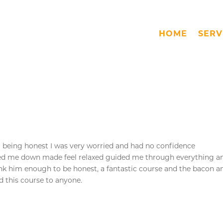
HOME
SERV
 I’m being honest I was very worried and had no confidence
med me down made feel relaxed guided me through everything a
ank him enough to be honest, a fantastic course and the bacon a
 this course to anyone.