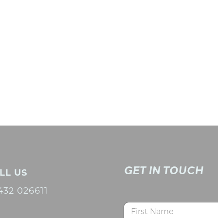
GET IN TOUCH
LL US
432 026611
N
a