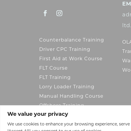
EM
ad
lt
Counterbalance Training
OLA
Driver CPC Training
Tra
First Aid at Work Course
War
FLT Course
Wor
FLT Training
Lorry Loader Training
Manual Handling Course
Offshore Training
We value your privacy
We use cookies to enhance your browsing experience, serve pe
"Accept All", you consent to our use of cookies.