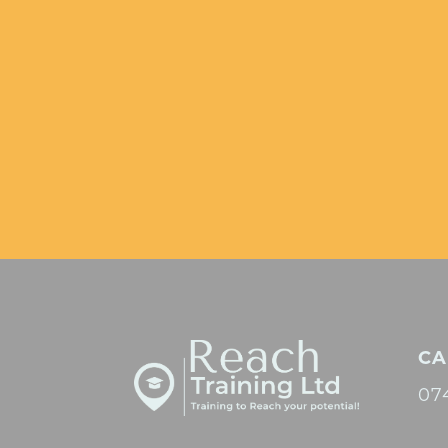
CA
07