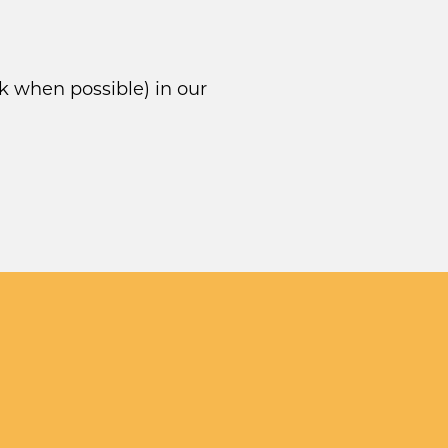
k when possible) in our