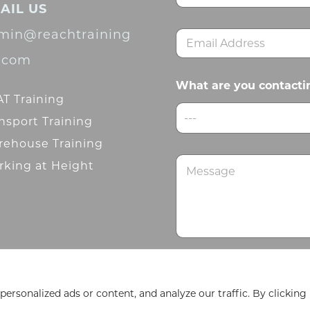
AIL US
m
First
e
min@reachtraining
E
*
m
d.com
a
i
What are you contacti
l
T Training
*
---
nsport Training
ehouse Training
M
king at Height
e
s
s
a
g
e
Submit
rsonalized ads or content, and analyze our traffic. By clicking