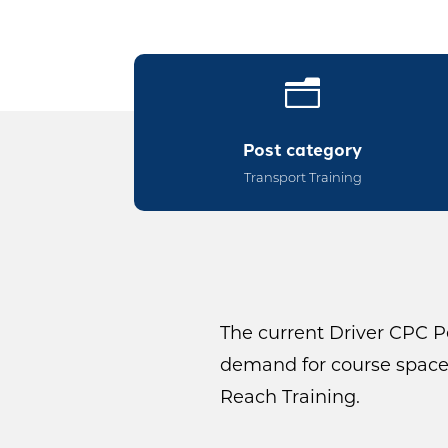
n
Post category
Transport Training
The current Driver CPC Pe
demand for course spaces
Reach Training.