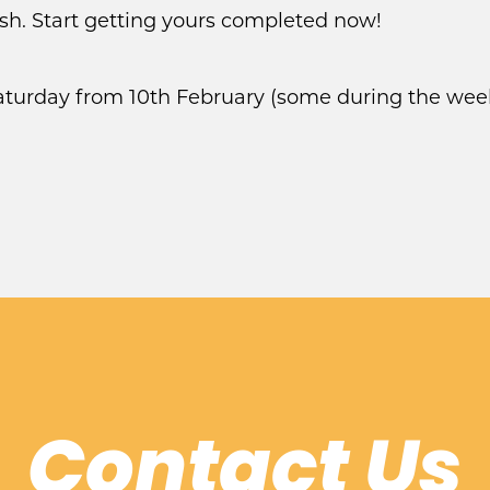
ush. Start getting yours completed now!
Saturday from 10th February (some during the wee
Contact Us