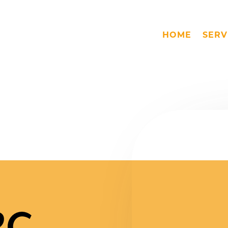
HOME
SERV
PC