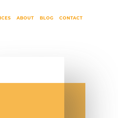
ICES
ABOUT
BLOG
CONTACT