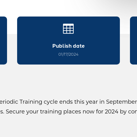

Publish date
01/17/2024
riodic Training cycle ends this year in September
. Secure your training places now for 2024 by co