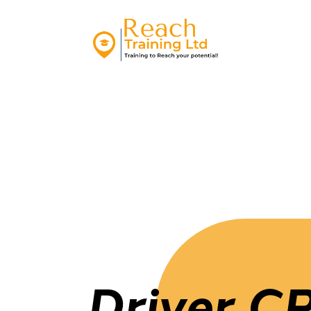
Driver C