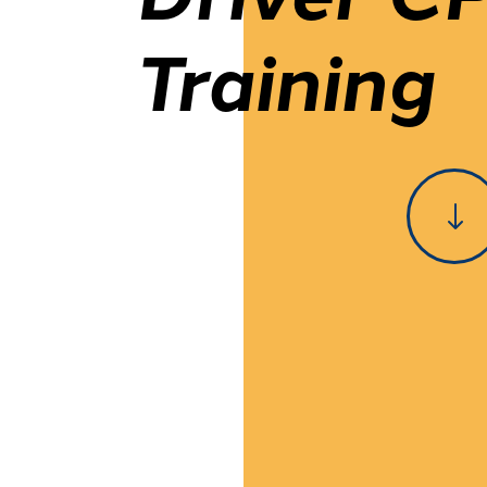
Training
"