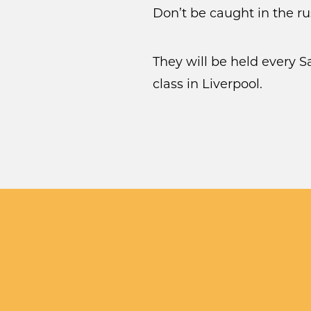
Don’t be caught in the r
They will be held every 
class in Liverpool.