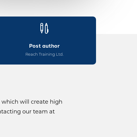

Post author
Reach Training Ltd.
 which will create high
ntacting our team at