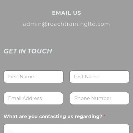
EMAIL US
admin@reachtrainingltd.com
GET IN TOUCH
N
a
m
First
Last
e
E
N
*
m
u
a
m
i
b
What are you contacting us regarding?
*
l
e
*
r
s
---