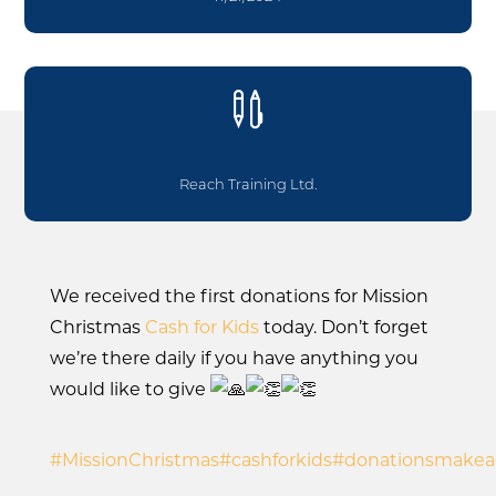

Reach Training Ltd.
We received the first donations for Mission
Christmas
Cash for Kids
today. Don’t forget
we’re there daily if you have anything you
would like to give
#MissionChristmas
#cashforkids
#donationsmakead