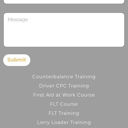
M
e
s
s
a
g
e
Submit
Counterbalance Training
Driver CPC Training
First Aid at Work Course
FLT Course
FLT Training
Lorry Loader Training