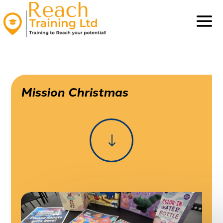
Mission Christmas
"