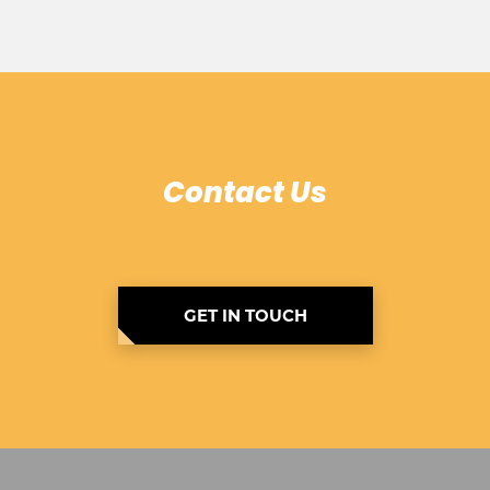
Contact Us
GET IN TOUCH