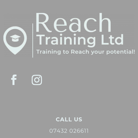
CALL US
07432 026611