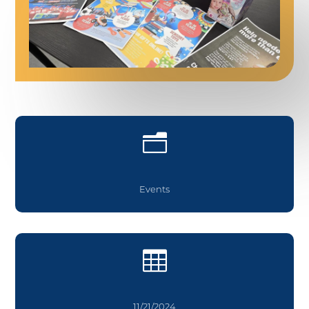
n
Events

11/21/2024