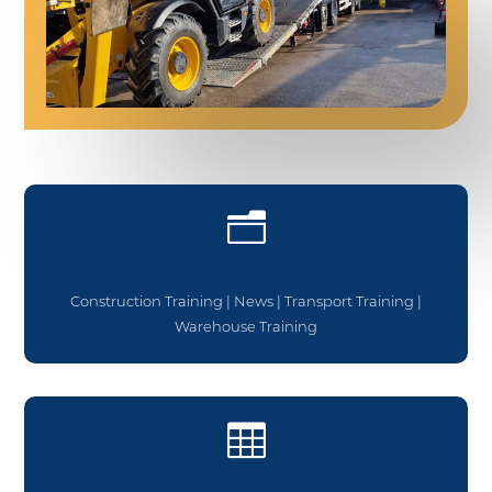
n
Construction Training
|
News
|
Transport Training
|
Warehouse Training
