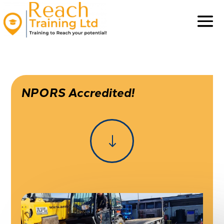
NPORS Accredited!
"