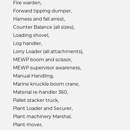
Fire warden,
Forward tipping dumper,
Harness and fall arrest,
Counter Balance (all sizes),
Loading shovel,
Log handler,
Lorry Loader (all attachments),
MEWP boom and scissor,
MEWP supervisor awareness,
Manual Handling,
Marine knuckle boom crane,
Material re-handler 360,
Pallet stacker truck,
Plant Loader and Securer,
Plant machinery Marshal,
Plant mover,