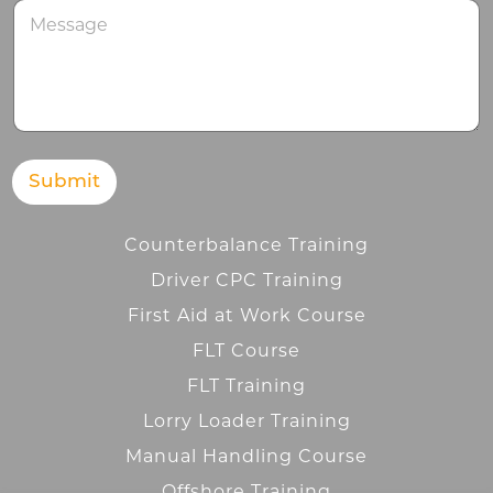
M
e
s
s
a
g
e
Submit
Counterbalance Training
Driver CPC Training
First Aid at Work Course
FLT Course
FLT Training
Lorry Loader Training
Manual Handling Course
Offshore Training