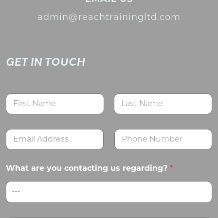
admin@reachtrainingltd.com
GET IN TOUCH
N
a
m
First
Last
e
E
N
*
m
u
a
m
i
b
What are you contacting us regarding?
*
l
e
*
r
s
---