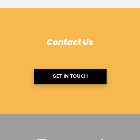
Contact Us
GET IN TOUCH