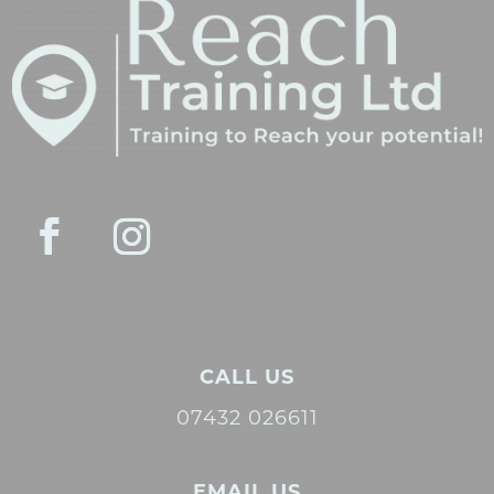
CALL US
07432 026611
EMAIL US