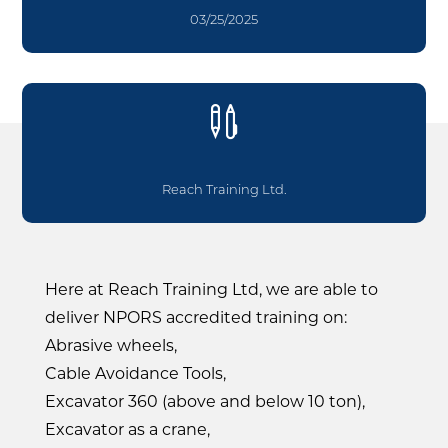
03/25/2025

Reach Training Ltd.
Here at Reach Training Ltd, we are able to
deliver NPORS accredited training on:
Abrasive wheels,
Cable Avoidance Tools,
Excavator 360 (above and below 10 ton),
Excavator as a crane,