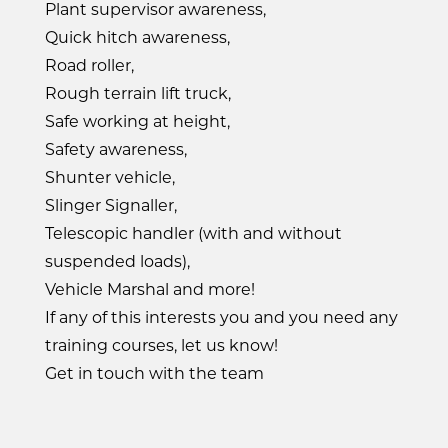
Plant supervisor awareness,
Quick hitch awareness,
Road roller,
Rough terrain lift truck,
Safe working at height,
Safety awareness,
Shunter vehicle,
Slinger Signaller,
Telescopic handler (with and without
suspended loads),
Vehicle Marshal and more!
If any of this interests you and you need any
training courses, let us know!
Get in touch with the team